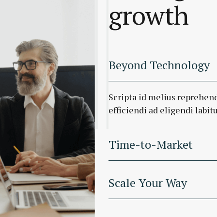
growth
Beyond Technology
Scripta id melius reprehen
efficiendi ad eligendi labitu
Time-to-Market
Scale Your Way