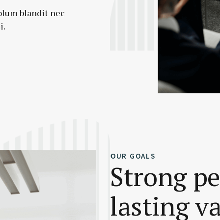
olum blandit nec
i.
OUR GOALS
Strong p
lasting v