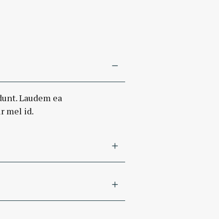
dunt. Laudem ea
r mel id.