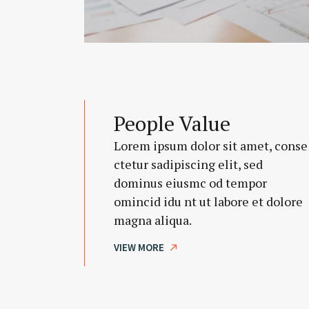
People Value
Lorem ipsum dolor sit amet, conse
ctetur sadipiscing elit, sed
dominus eiusmc od tempor
omincid idu nt ut labore et dolore
magna aliqua.
VIEW MORE