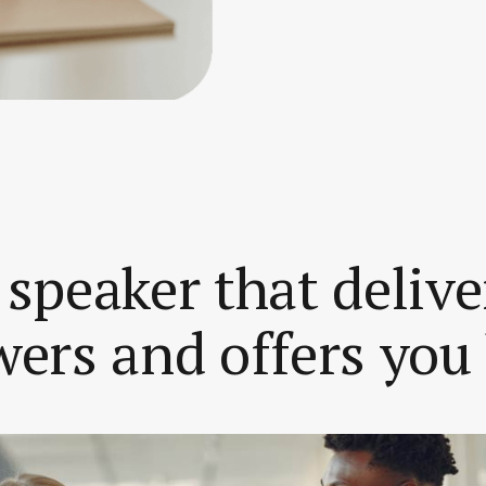
 speaker that delive
ers and offers you