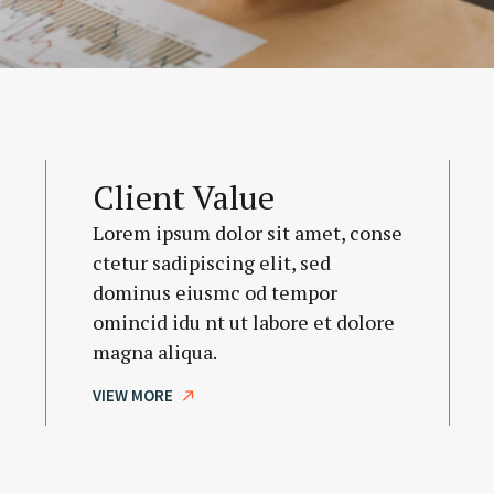
Client Value
Lorem ipsum dolor sit amet, conse
ctetur sadipiscing elit, sed
dominus eiusmc od tempor
omincid idu nt ut labore et dolore
magna aliqua.
VIEW MORE