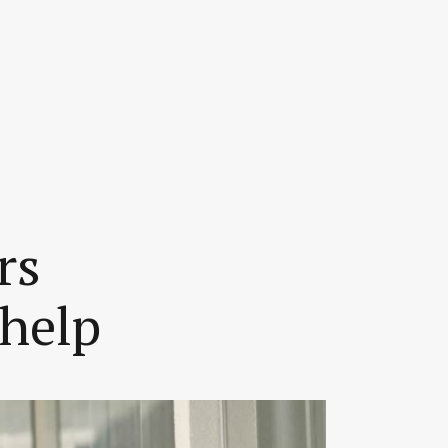
rs
 help