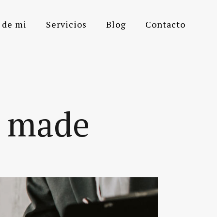
 de mi
Servicios
Blog
Contacto
m made