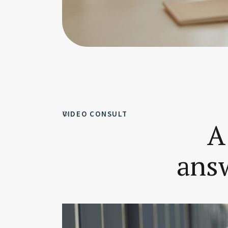
VIDEO CONSULT
A
answ