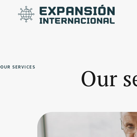
OUR SERVICES
Our s