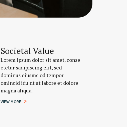
Societal Value
Lorem ipsum dolor sit amet, conse
ctetur sadipiscing elit, sed
dominus eiusmc od tempor
omincid idu nt ut labore et dolore
magna aliqua.
VIEW MORE