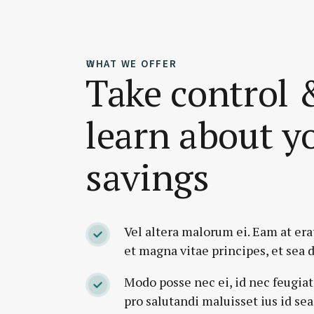
WHAT WE OFFER
Take control 
learn about y
savings
Vel altera malorum ei. Eam at erat
et magna vitae principes, et sea d
Modo posse nec ei, id nec feugiat
pro salutandi maluisset ius id sea 