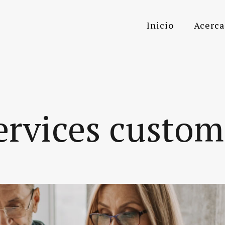
Inicio
Acerca
ervices custo