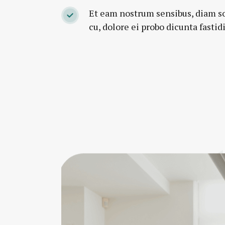
Et eam nostrum sensibus, diam s
cu, dolore ei probo dicunta fastidi