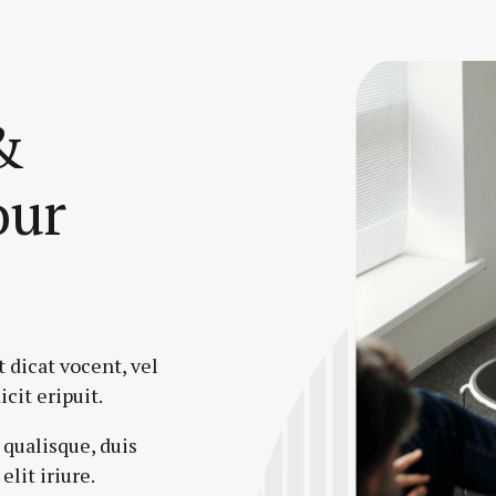
&
our
 dicat vocent, vel
icit eripuit.
 qualisque, duis
elit iriure.