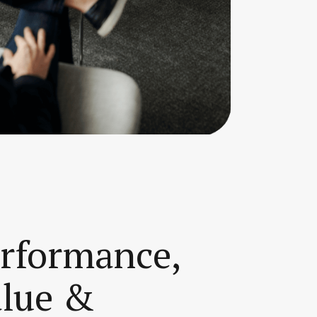
erformance,
alue &